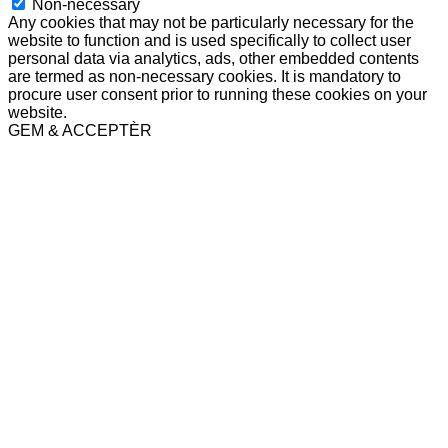
Non-necessary
Any cookies that may not be particularly necessary for the
website to function and is used specifically to collect user
personal data via analytics, ads, other embedded contents
are termed as non-necessary cookies. It is mandatory to
procure user consent prior to running these cookies on your
website.
GEM & ACCEPTÈR