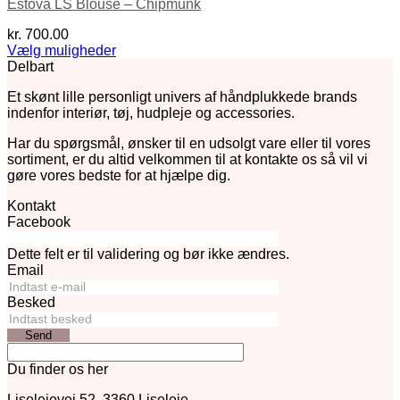
Estova LS Blouse – Chipmunk
kr.
700.00
Vælg muligheder
Dette
Delbart
vare
Et skønt lille personligt univers af håndplukkede brands
har
indenfor interiør, tøj, hudpleje og accessories.
flere
varianter.
Har du spørgsmål, ønsker til en udsolgt vare eller til vores
Mulighederne
sortiment, er du altid velkommen til at kontakte os så vil vi
kan
gøre vores bedste for at hjælpe dig.
vælges
på
Kontakt
varesiden
Facebook
Dette felt er til validering og bør ikke ændres.
Email
Besked
Send
Du finder os her
Liselejevej 52, 3360 Liseleje.