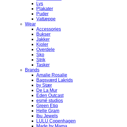
Lys
Plakater
Puder
Vattæppe
Wear
Accessories
Bukser
Jakker
Kjoler
Overdele
Sko
Strik
Tasker
Brands
Amalie Rosalie
Bagsværd Lakrids
by Stær
De La Mur
Eden Outcast
esmé studios
Green Etiq
Helle Gram
Ibu Jewels
LULU Copenhagen
Made by Mama