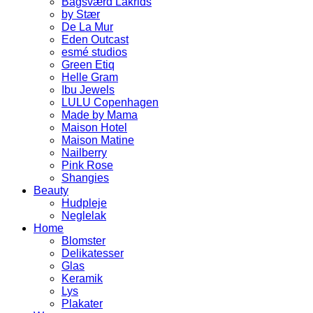
Bagsværd Lakrids
by Stær
De La Mur
Eden Outcast
esmé studios
Green Etiq
Helle Gram
Ibu Jewels
LULU Copenhagen
Made by Mama
Maison Hotel
Maison Matine
Nailberry
Pink Rose
Shangies
Beauty
Hudpleje
Neglelak
Home
Blomster
Delikatesser
Glas
Keramik
Lys
Plakater