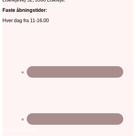
Faste åbningstider:
Hver dag fra 11-16.00
Fortryd din ordre