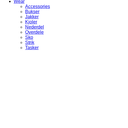
Wear
Accessories
Bukser
Jakker
Kjoler
Nederdel
Overdele
Sko
Strik
Tasker