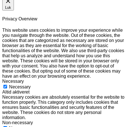
Luk
Privacy Overview
This website uses cookies to improve your experience while
you navigate through the website. Out of these cookies, the
cookies that are categorized as necessary are stored on your
browser as they are essential for the working of basic
functionalities of the website. We also use third-party cookies
that help us analyze and understand how you use this
website. These cookies will be stored in your browser only
with your consent. You also have the option to opt-out of
these cookies. But opting out of some of these cookies may
have an effect on your browsing experience.
Necessary
Necessary
Altid aktiveret
Necessary cookies are absolutely essential for the website to
function properly. This category only includes cookies that
ensures basic functionalities and security features of the
website. These cookies do not store any personal
information.
Non-necessary