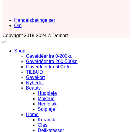
Handelsbetingelser
Om
Copyright 2019-2024 © Delbart
Shop
Gaveidéer fra 0-200kr.
Gaveidéer fra 200-500kr.
Gaveidéer fra 500+ kr.
TILBUD
Gavekort
Nyheder
Beauty
Hudpleje
Makeup
Neglelak
Solpleje
Home
Keramik
Glas
Delikatesser