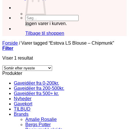
Søg
efter:
Ingen varer i kurven.
Tilbage til shoppen
Forside
/
Varer tagged “Estova LS Blouse – Chipmunk”
Filter
Viser 1 resultat
Produkter
Gaveidéer fra 0-200kr.
Gaveidéer fra 200-500kr.
Gaveidéer fra 500+ kr.
Nyheder
Gavekort
TILBUD
Brands
Amalie Rosalie
Bergs Potter