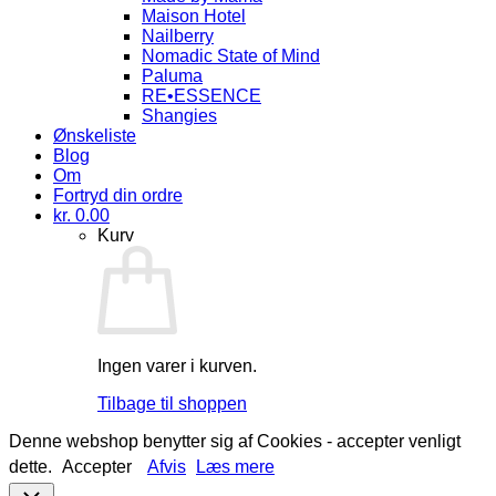
Maison Hotel
Nailberry
Nomadic State of Mind
Paluma
RE•ESSENCE
Shangies
Ønskeliste
Blog
Om
Fortryd din ordre
kr.
0.00
Kurv
Ingen varer i kurven.
Tilbage til shoppen
Denne webshop benytter sig af Cookies - accepter venligt
dette.
Accepter
Afvis
Læs mere