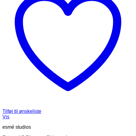
Tilføj til ønskeliste
Vis
esmé studios