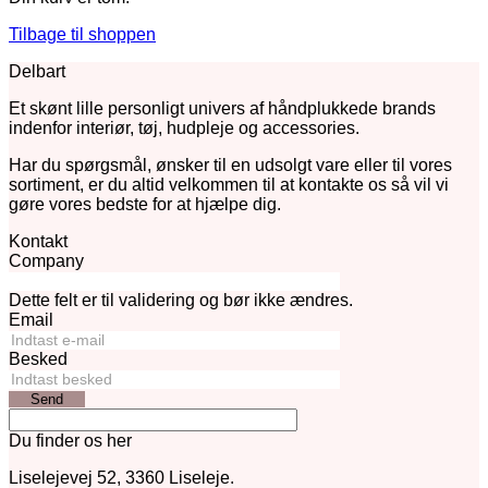
Tilbage til shoppen
Delbart
Et skønt lille personligt univers af håndplukkede brands
indenfor interiør, tøj, hudpleje og accessories.
Har du spørgsmål, ønsker til en udsolgt vare eller til vores
sortiment, er du altid velkommen til at kontakte os så vil vi
gøre vores bedste for at hjælpe dig.
Kontakt
Company
Dette felt er til validering og bør ikke ændres.
Email
Besked
Send
Du finder os her
Liselejevej 52, 3360 Liseleje.