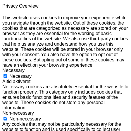
Privacy Overview
This website uses cookies to improve your experience while
you navigate through the website. Out of these cookies, the
cookies that are categorized as necessary are stored on your
browser as they are essential for the working of basic
functionalities of the website. We also use third-party cookies
that help us analyze and understand how you use this
website. These cookies will be stored in your browser only
with your consent. You also have the option to opt-out of
these cookies. But opting out of some of these cookies may
have an effect on your browsing experience.
Necessary
Necessary
Altid aktiveret
Necessary cookies are absolutely essential for the website to
function properly. This category only includes cookies that
ensures basic functionalities and security features of the
website. These cookies do not store any personal
information.
Non-necessary
Non-necessary
Any cookies that may not be particularly necessary for the
website to function and is used specifically to collect user