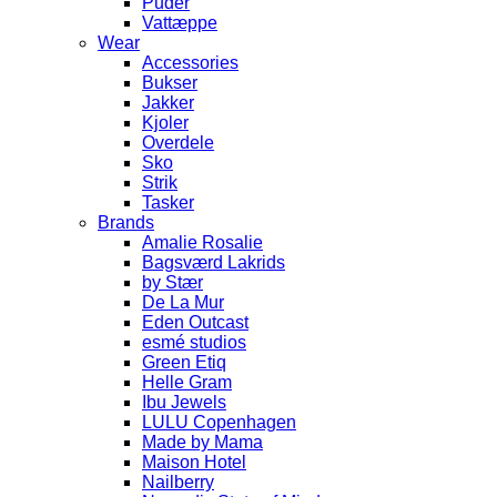
Puder
Vattæppe
Wear
Accessories
Bukser
Jakker
Kjoler
Overdele
Sko
Strik
Tasker
Brands
Amalie Rosalie
Bagsværd Lakrids
by Stær
De La Mur
Eden Outcast
esmé studios
Green Etiq
Helle Gram
Ibu Jewels
LULU Copenhagen
Made by Mama
Maison Hotel
Nailberry