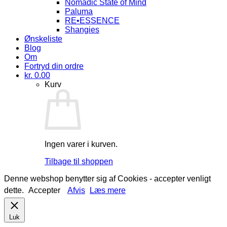
Nomadic State of Mind
Paluma
RE•ESSENCE
Shangies
Ønskeliste
Blog
Om
Fortryd din ordre
kr.
0.00
Kurv
Ingen varer i kurven.
Tilbage til shoppen
Denne webshop benytter sig af Cookies - accepter venligt
dette.
Accepter
Afvis
Læs mere
Luk