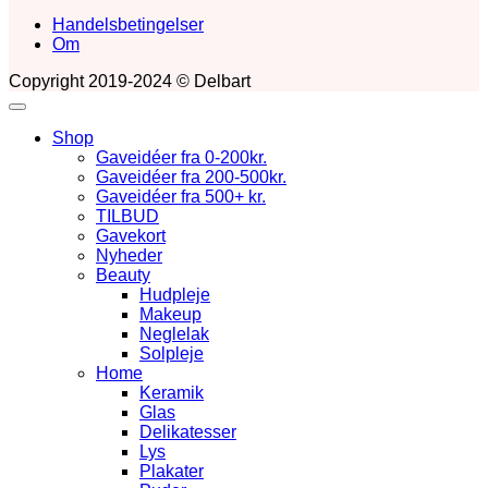
Handelsbetingelser
Om
Copyright 2019-2024 © Delbart
Shop
Gaveidéer fra 0-200kr.
Gaveidéer fra 200-500kr.
Gaveidéer fra 500+ kr.
TILBUD
Gavekort
Nyheder
Beauty
Hudpleje
Makeup
Neglelak
Solpleje
Home
Keramik
Glas
Delikatesser
Lys
Plakater