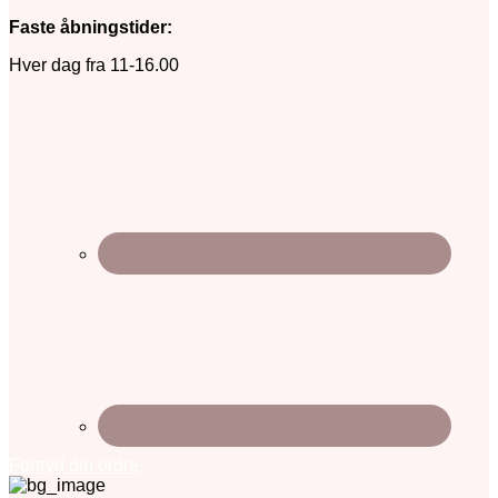
Faste åbningstider:
Hver dag fra 11-16.00
Fortryd din ordre