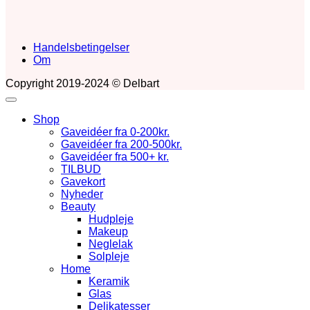
Handelsbetingelser
Om
Copyright 2019-2024 © Delbart
Shop
Gaveidéer fra 0-200kr.
Gaveidéer fra 200-500kr.
Gaveidéer fra 500+ kr.
TILBUD
Gavekort
Nyheder
Beauty
Hudpleje
Makeup
Neglelak
Solpleje
Home
Keramik
Glas
Delikatesser