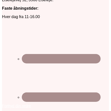
Faste åbningstider:
Hver dag fra 11-16.00
Fortryd din ordre