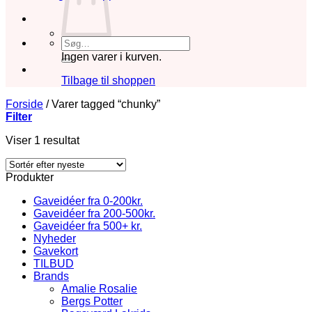
Søg
efter:
Ingen varer i kurven.
Tilbage til shoppen
Forside
/
Varer tagged “chunky”
Filter
Viser 1 resultat
Produkter
Gaveidéer fra 0-200kr.
Gaveidéer fra 200-500kr.
Gaveidéer fra 500+ kr.
Nyheder
Gavekort
TILBUD
Brands
Amalie Rosalie
Bergs Potter