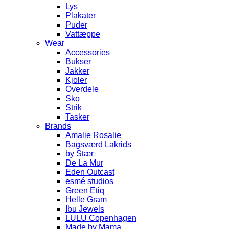
Lys
Plakater
Puder
Vattæppe
Wear
Accessories
Bukser
Jakker
Kjoler
Overdele
Sko
Strik
Tasker
Brands
Amalie Rosalie
Bagsværd Lakrids
by Stær
De La Mur
Eden Outcast
esmé studios
Green Etiq
Helle Gram
Ibu Jewels
LULU Copenhagen
Made by Mama