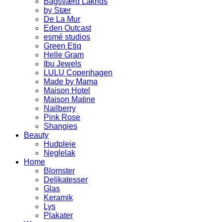
Bagsværd Lakrids
by Stær
De La Mur
Eden Outcast
esmé studios
Green Etiq
Helle Gram
Ibu Jewels
LULU Copenhagen
Made by Mama
Maison Hotel
Maison Matine
Nailberry
Pink Rose
Shangies
Beauty
Hudpleje
Neglelak
Home
Blomster
Delikatesser
Glas
Keramik
Lys
Plakater