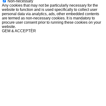
Non-necessary
Any cookies that may not be particularly necessary for the
website to function and is used specifically to collect user
personal data via analytics, ads, other embedded contents
are termed as non-necessary cookies. It is mandatory to
procure user consent prior to running these cookies on your
website.
GEM & ACCEPTÈR