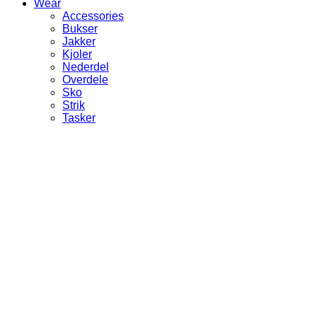
Wear
Accessories
Bukser
Jakker
Kjoler
Nederdel
Overdele
Sko
Strik
Tasker