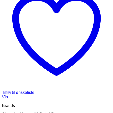
Tilføj til ønskeliste
Vis
Brands