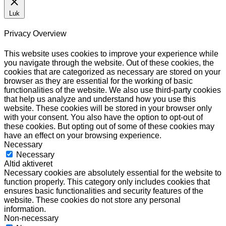
Luk
Privacy Overview
This website uses cookies to improve your experience while
you navigate through the website. Out of these cookies, the
cookies that are categorized as necessary are stored on your
browser as they are essential for the working of basic
functionalities of the website. We also use third-party cookies
that help us analyze and understand how you use this
website. These cookies will be stored in your browser only
with your consent. You also have the option to opt-out of
these cookies. But opting out of some of these cookies may
have an effect on your browsing experience.
Necessary
Necessary
Altid aktiveret
Necessary cookies are absolutely essential for the website to
function properly. This category only includes cookies that
ensures basic functionalities and security features of the
website. These cookies do not store any personal
information.
Non-necessary