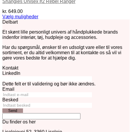
Shangies Unisex #2 Rebel Ranger
kr.
649.00
Vælg muligheder
Dette
Delbart
vare
Et skønt lille personligt univers af håndplukkede brands
har
indenfor interiør, tøj, hudpleje og accessories.
flere
varianter.
Har du spørgsmål, ønsker til en udsolgt vare eller til vores
Mulighederne
sortiment, er du altid velkommen til at kontakte os så vil vi
kan
gøre vores bedste for at hjælpe dig.
vælges
på
Kontakt
varesiden
LinkedIn
Dette felt er til validering og bør ikke ændres.
Email
Besked
Send
Du finder os her
Liselejevej 52, 3360 Liseleje.