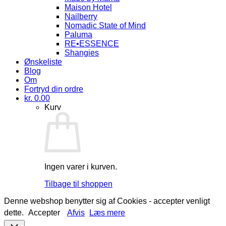
Maison Hotel
Nailberry
Nomadic State of Mind
Paluma
RE•ESSENCE
Shangies
Ønskeliste
Blog
Om
Fortryd din ordre
kr.
0.00
Kurv
Ingen varer i kurven.
Tilbage til shoppen
Denne webshop benytter sig af Cookies - accepter venligt
dette.
Accepter
Afvis
Læs mere