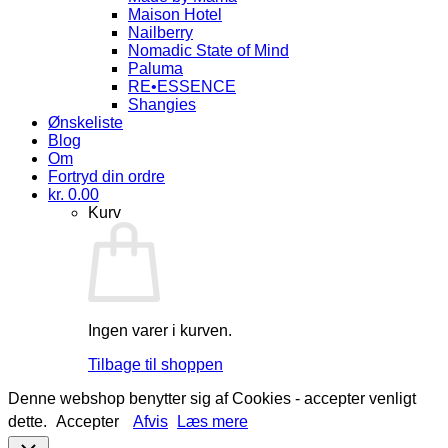
Maison Hotel
Nailberry
Nomadic State of Mind
Paluma
RE•ESSENCE
Shangies
Ønskeliste
Blog
Om
Fortryd din ordre
kr.
0.00
Kurv
Ingen varer i kurven.
Tilbage til shoppen
Denne webshop benytter sig af Cookies - accepter venligt
dette.
Accepter
Afvis
Læs mere