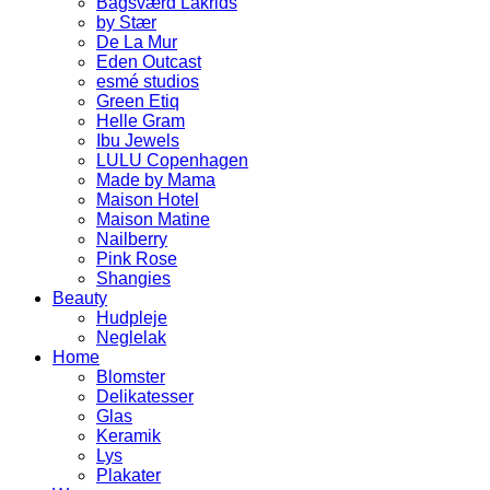
Bagsværd Lakrids
by Stær
De La Mur
Eden Outcast
esmé studios
Green Etiq
Helle Gram
Ibu Jewels
LULU Copenhagen
Made by Mama
Maison Hotel
Maison Matine
Nailberry
Pink Rose
Shangies
Beauty
Hudpleje
Neglelak
Home
Blomster
Delikatesser
Glas
Keramik
Lys
Plakater