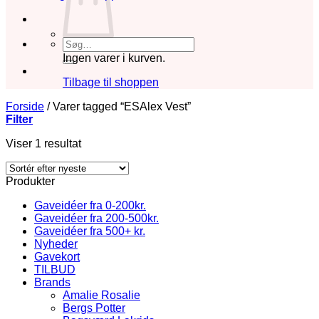
Søg
efter:
Ingen varer i kurven.
Tilbage til shoppen
Forside
/
Varer tagged “ESAlex Vest”
Filter
Viser 1 resultat
Produkter
Gaveidéer fra 0-200kr.
Gaveidéer fra 200-500kr.
Gaveidéer fra 500+ kr.
Nyheder
Gavekort
TILBUD
Brands
Amalie Rosalie
Bergs Potter