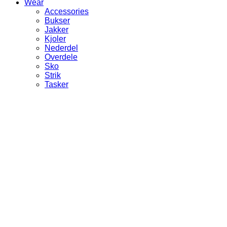
Wear
Accessories
Bukser
Jakker
Kjoler
Nederdel
Overdele
Sko
Strik
Tasker