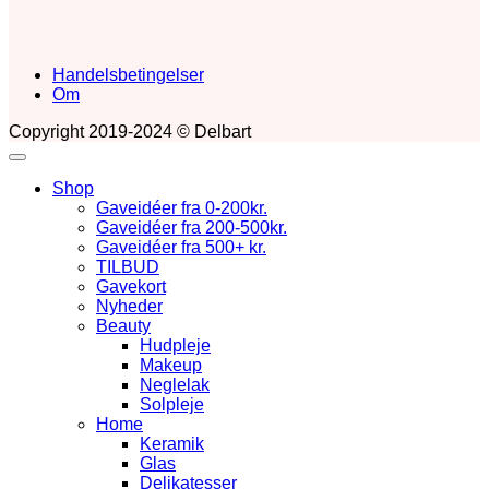
Handelsbetingelser
Om
Copyright 2019-2024 © Delbart
Shop
Gaveidéer fra 0-200kr.
Gaveidéer fra 200-500kr.
Gaveidéer fra 500+ kr.
TILBUD
Gavekort
Nyheder
Beauty
Hudpleje
Makeup
Neglelak
Solpleje
Home
Keramik
Glas
Delikatesser