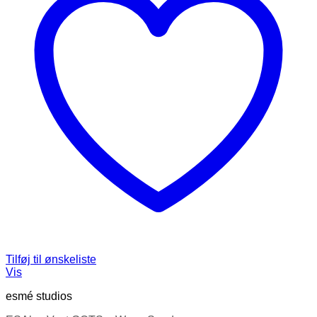
Tilføj til ønskeliste
Vis
esmé studios