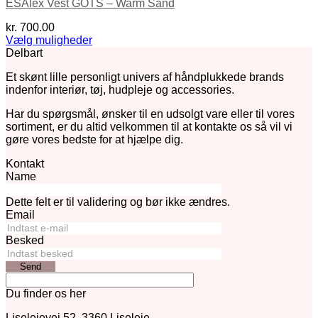
ESAlex Vest GOTS – Warm Sand
kr.
700.00
Vælg muligheder
Dette
Delbart
vare
Et skønt lille personligt univers af håndplukkede brands
har
indenfor interiør, tøj, hudpleje og accessories.
flere
varianter.
Har du spørgsmål, ønsker til en udsolgt vare eller til vores
Mulighederne
sortiment, er du altid velkommen til at kontakte os så vil vi
kan
gøre vores bedste for at hjælpe dig.
vælges
på
Kontakt
varesiden
Name
Dette felt er til validering og bør ikke ændres.
Email
Besked
Send
Du finder os her
Liselejevej 52, 3360 Liseleje.