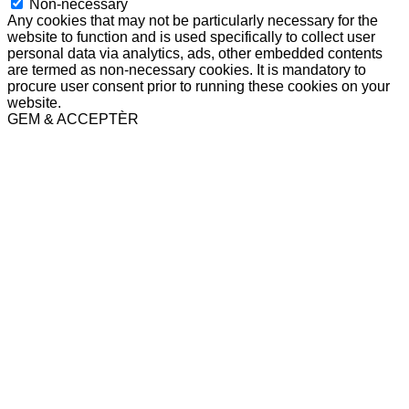
Non-necessary
Any cookies that may not be particularly necessary for the
website to function and is used specifically to collect user
personal data via analytics, ads, other embedded contents
are termed as non-necessary cookies. It is mandatory to
procure user consent prior to running these cookies on your
website.
GEM & ACCEPTÈR