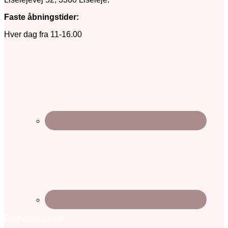
Faste åbningstider:
Hver dag fra 11-16.00
Fortryd din ordre