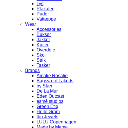
Lys
Plakater
Puder
Vattæppe
Wear
Accessories
Bukser
Jakker
Kjoler
Overdele
Sko
Strik
Tasker
Brands
Amalie Rosalie
Bagsværd Lakrids
by Stær
De La Mur
Eden Outcast
esmé studios
Green Etiq
Helle Gram
Ibu Jewels
LULU Copenhagen
Made by Mama