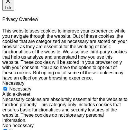
Luk
Privacy Overview
This website uses cookies to improve your experience while
you navigate through the website. Out of these cookies, the
cookies that are categorized as necessary are stored on your
browser as they are essential for the working of basic
functionalities of the website. We also use third-party cookies
that help us analyze and understand how you use this
website. These cookies will be stored in your browser only
with your consent. You also have the option to opt-out of
these cookies. But opting out of some of these cookies may
have an effect on your browsing experience.
Necessary
Necessary
Altid aktiveret
Necessary cookies are absolutely essential for the website to
function properly. This category only includes cookies that
ensures basic functionalities and security features of the
website. These cookies do not store any personal
information.
Non-necessary