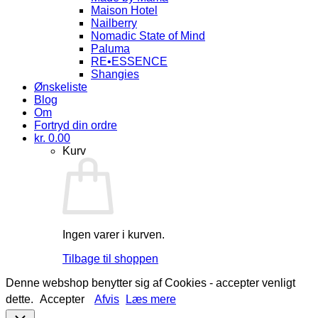
Maison Hotel
Nailberry
Nomadic State of Mind
Paluma
RE•ESSENCE
Shangies
Ønskeliste
Blog
Om
Fortryd din ordre
kr.
0.00
Kurv
Ingen varer i kurven.
Tilbage til shoppen
Denne webshop benytter sig af Cookies - accepter venligt
dette.
Accepter
Afvis
Læs mere