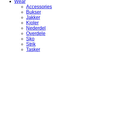
Wear
Accessories
Bukser
Jakker
Kjoler
Nederdel
Overdele
Sko
Strik
Tasker