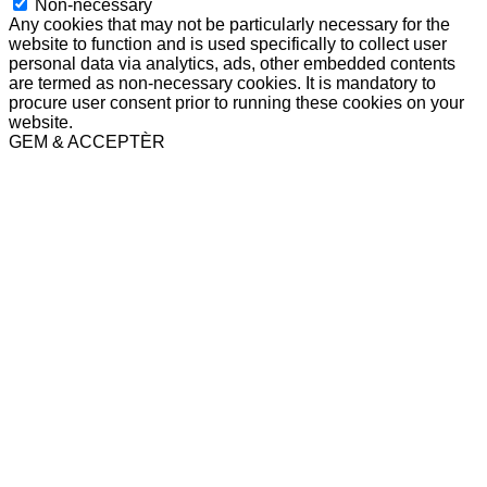
Non-necessary
Any cookies that may not be particularly necessary for the
website to function and is used specifically to collect user
personal data via analytics, ads, other embedded contents
are termed as non-necessary cookies. It is mandatory to
procure user consent prior to running these cookies on your
website.
GEM & ACCEPTÈR