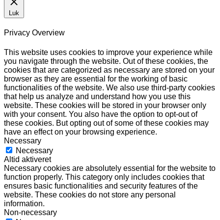
Luk
Privacy Overview
This website uses cookies to improve your experience while
you navigate through the website. Out of these cookies, the
cookies that are categorized as necessary are stored on your
browser as they are essential for the working of basic
functionalities of the website. We also use third-party cookies
that help us analyze and understand how you use this
website. These cookies will be stored in your browser only
with your consent. You also have the option to opt-out of
these cookies. But opting out of some of these cookies may
have an effect on your browsing experience.
Necessary
Necessary
Altid aktiveret
Necessary cookies are absolutely essential for the website to
function properly. This category only includes cookies that
ensures basic functionalities and security features of the
website. These cookies do not store any personal
information.
Non-necessary