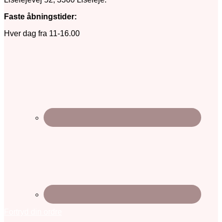
Faste åbningstider:
Hver dag fra 11-16.00
Fortryd din ordre