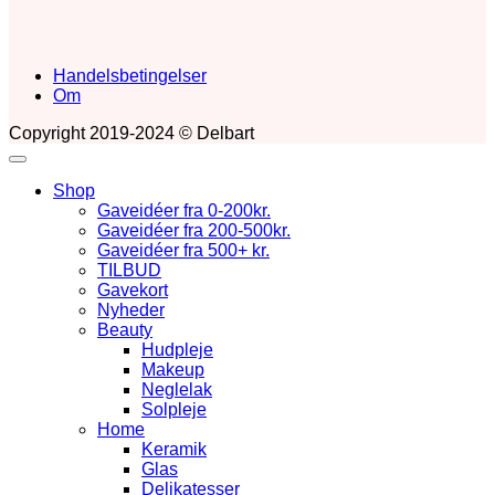
Handelsbetingelser
Om
Copyright 2019-2024 © Delbart
Shop
Gaveidéer fra 0-200kr.
Gaveidéer fra 200-500kr.
Gaveidéer fra 500+ kr.
TILBUD
Gavekort
Nyheder
Beauty
Hudpleje
Makeup
Neglelak
Solpleje
Home
Keramik
Glas
Delikatesser