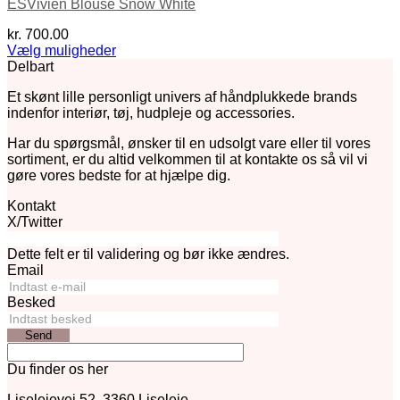
ESVivien Blouse Snow White
kr.
700.00
Vælg muligheder
Dette
Delbart
vare
Et skønt lille personligt univers af håndplukkede brands
har
indenfor interiør, tøj, hudpleje og accessories.
flere
varianter.
Har du spørgsmål, ønsker til en udsolgt vare eller til vores
Mulighederne
sortiment, er du altid velkommen til at kontakte os så vil vi
kan
gøre vores bedste for at hjælpe dig.
vælges
på
Kontakt
varesiden
X/Twitter
Dette felt er til validering og bør ikke ændres.
Email
Besked
Send
Du finder os her
Liselejevej 52, 3360 Liseleje.