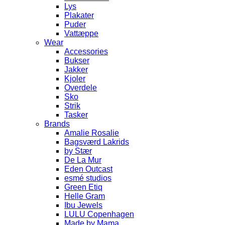
Lys
Plakater
Puder
Vattæppe
Wear
Accessories
Bukser
Jakker
Kjoler
Overdele
Sko
Strik
Tasker
Brands
Amalie Rosalie
Bagsværd Lakrids
by Stær
De La Mur
Eden Outcast
esmé studios
Green Etiq
Helle Gram
Ibu Jewels
LULU Copenhagen
Made by Mama