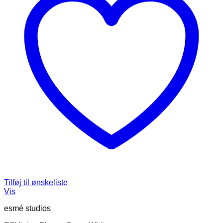
Tilføj til ønskeliste
Vis
esmé studios