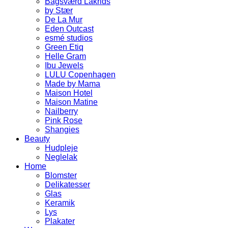
Bagsværd Lakrids
by Stær
De La Mur
Eden Outcast
esmé studios
Green Etiq
Helle Gram
Ibu Jewels
LULU Copenhagen
Made by Mama
Maison Hotel
Maison Matine
Nailberry
Pink Rose
Shangies
Beauty
Hudpleje
Neglelak
Home
Blomster
Delikatesser
Glas
Keramik
Lys
Plakater