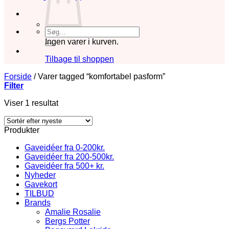
Søg
efter:
Ingen varer i kurven.
Tilbage til shoppen
Forside
/
Varer tagged “komfortabel pasform”
Filter
Viser 1 resultat
Produkter
Gaveidéer fra 0-200kr.
Gaveidéer fra 200-500kr.
Gaveidéer fra 500+ kr.
Nyheder
Gavekort
TILBUD
Brands
Amalie Rosalie
Bergs Potter